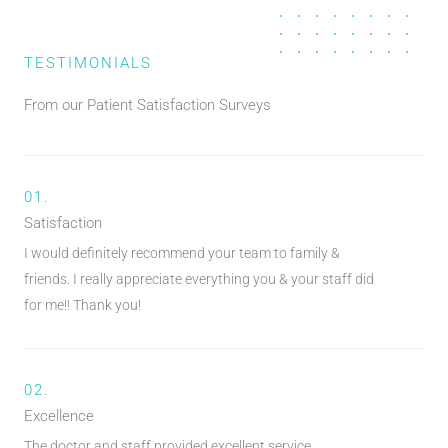
TESTIMONIALS
From our Patient Satisfaction Surveys
01.
Satisfaction
I would definitely recommend your team to family &
friends. I really appreciate everything you & your staff did
for me!! Thank you!
02.
Excellence
The doctor and staff provided excellent service.