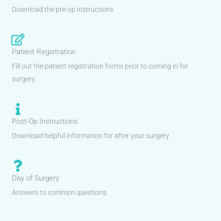
Download the pre-op instructions
Patient Registration
Fill out the patient registration forms prior to coming in for
surgery.
Post-Op Instructions
Download helpful information for after your surgery
Day of Surgery
Answers to common questions