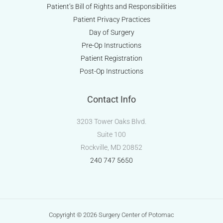
Patient’s Bill of Rights and Responsibilities
Patient Privacy Practices
Day of Surgery
Pre-Op Instructions
Patient Registration
Post-Op Instructions
Contact Info
3203 Tower Oaks Blvd.
Suite 100
Rockville, MD 20852
240 747 5650
Copyright © 2026 Surgery Center of Potomac