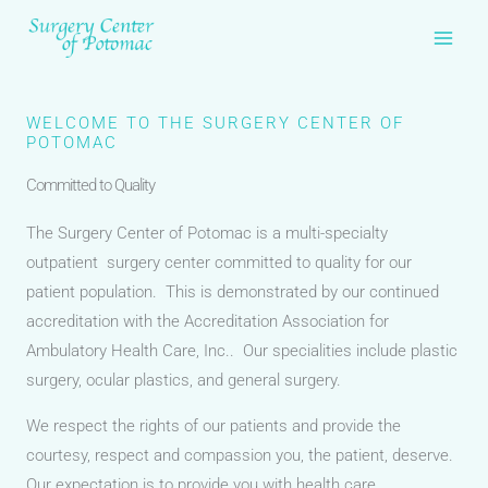
Skip
to
content
WELCOME TO THE SURGERY CENTER OF
POTOMAC
Committed to Quality
The Surgery Center of Potomac is a multi-specialty
outpatient surgery center committed to quality for our
patient population. This is demonstrated by our continued
accreditation with the Accreditation Association for
Ambulatory Health Care, Inc.. Our specialities include plastic
surgery, ocular plastics, and general surgery.
We respect the rights of our patients and provide the
courtesy, respect and compassion you, the patient, deserve.
Our expectation is to provide you with health care