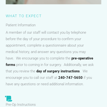
WHAT TO EXPECT
Patient Information
A member of our staff will contact you by telephone
before the day of your procedure to confirm your
appointment, complete a questionnaire about your
medical history, and answer any questions you may
have. We encourage you to complete the
pre-operative
forms
prior to coming in for surgery. Additionally, we ask
that you review the
day of surgery instructions
. We
encourage you to call our staff at
240-747-5650
if you
have any questions or need additional information.
Pre-Op Instructions