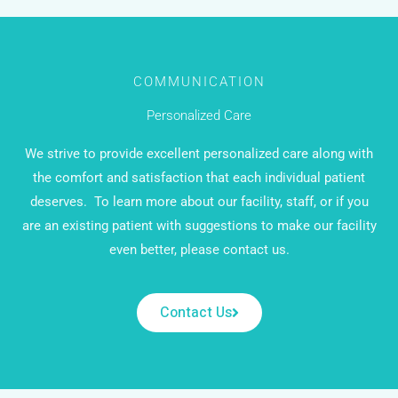
COMMUNICATION
Personalized Care
We strive to provide excellent personalized care along with
the comfort and satisfaction that each individual patient
deserves.
To learn more about our facility, staff, or if you
are an existing patient with suggestions to make our facility
even better, please contact us.
Contact Us