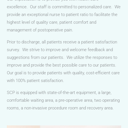
excellence. Our staff is committed to personalized care. We
provide an exceptional nurse to patient ratio to facilitate the
highest level of quality care, patient comfort and
management of postoperative pain.
Prior to discharge, all patients receive a patient satisfaction
survey. We strive to improve and welcome feedback and
suggestions from our patients. We utilize the responses to
improve and provide the best possible care to our patients.
Our goal is to provide patients with quality, cost-efficient care
with 100% patient satisfaction.
SCP is equipped with state-of-the-art equipment, a large,
comfortable waiting area, a pre-operative area, two operating
rooms, a non-invasive procedure room and recovery area.