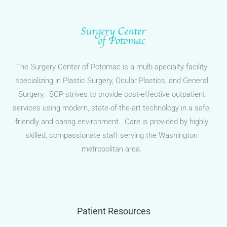
The Surgery Center of Potomac is a multi-specialty facility
specializing in Plastic Surgery, Ocular Plastics, and General
Surgery. SCP strives to provide cost-effective outpatient
services using modern, state-of-the-art technology in a safe,
friendly and caring environment. Care is provided by highly
skilled, compassionate staff serving the Washington
metropolitan area.
Patient Resources