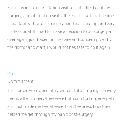
From my initial consultation visit up until the day of my
surgery, and all post op visits, the entire staff that I came
in contact with was extremely courteous, caring and very
professional. If I had to make a decision to do surgery all
over again, just based on the care and concern given by
the doctor and staff, I would not hesitate to do it again.
06.
Commitment
The nurses were absolutely wonderful during my recovery
period after surgery-they were both comforting, energetic
and just made me feel at ease. I can’t express how they
helped me get through my panic post-surgery.