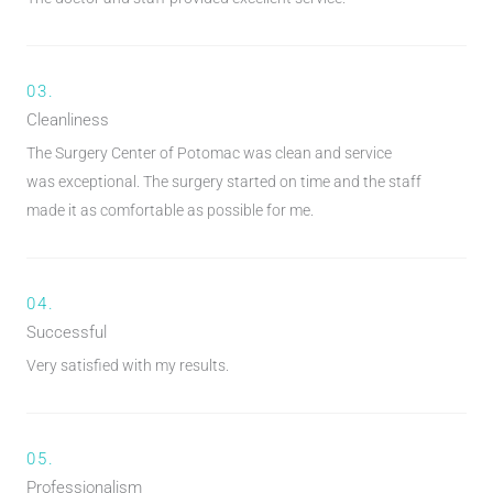
03.
Cleanliness
The Surgery Center of Potomac was clean and service
was exceptional. The surgery started on time and the staff
made it as comfortable as possible for me.
04.
Successful
Very satisfied with my results.
05.
Professionalism